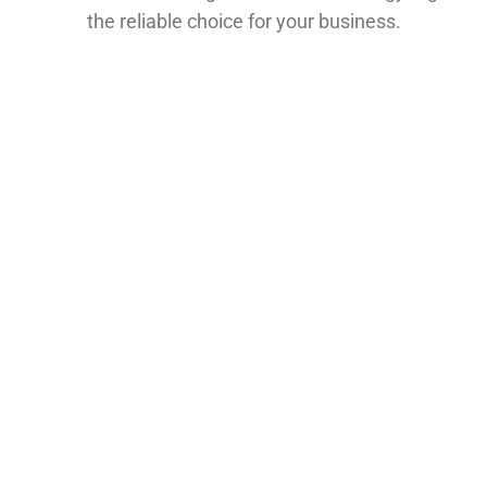
the reliable choice for your business.
What IATF 16949 Certification
Means for Your Business