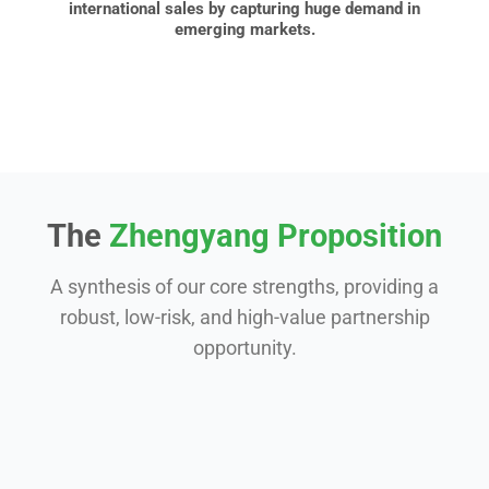
international sales by capturing huge demand in
emerging markets.
The
Zhengyang Proposition
A synthesis of our core strengths, providing a
robust, low-risk, and high-value partnership
opportunity.
Experience & Expertise
Our 15-year journey of focused specialization in
clock springs means we’ve solved the complex