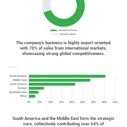
The company’s business is highly export-oriented,
with 70% of sales from international markets,
showcasing strong global competitiveness.
South America and the Middle East form the strategic
core, collectively contributing over 64% of