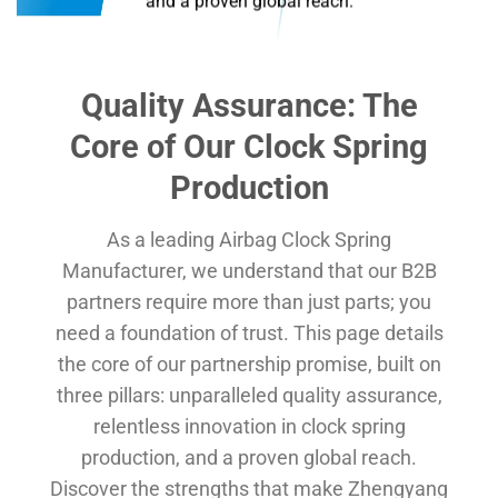
and a proven global reach.
Quality Assurance: The
Core of Our
Clock Spring
Production
As a leading Airbag Clock Spring
Manufacturer, we understand that our B2B
partners require more than just parts; you
need a foundation of trust. This page details
the core of our partnership promise, built on
three pillars: unparalleled quality assurance,
relentless innovation in clock spring
production, and a proven global reach.
Discover the strengths that make Zhengyang