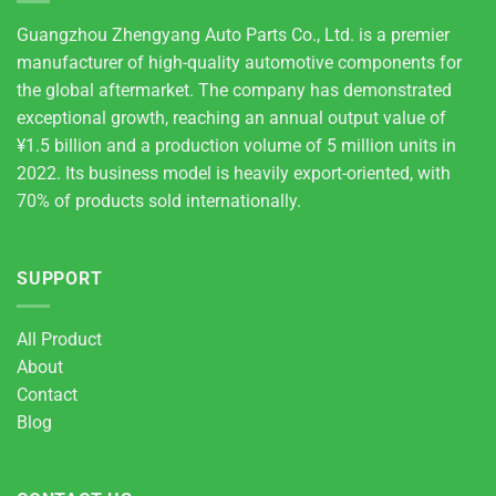
Guangzhou Zhengyang Auto Parts Co., Ltd. is a premier
manufacturer of high-quality automotive components for
the global aftermarket. The company has demonstrated
exceptional growth, reaching an annual output value of
¥1.5 billion and a production volume of 5 million units in
2022. Its business model is heavily export-oriented, with
70% of products sold internationally.
SUPPORT
All Product
About
Contact
Blog