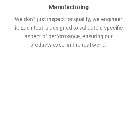
Manufacturing
We don’t just inspect for quality, we engineer
it. Each test is designed to validate a specific
aspect of performance, ensuring our
products excel in the real world.
Rotational Durability Test
Why it matters:
This simulates the constant