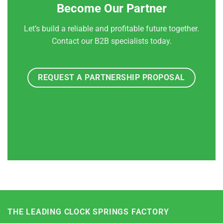
Become Our Partner
Let’s build a reliable and profitable future together.
Contact our B2B specialists today.
REQUEST A PARTNERSHIP PROPOSAL
THE LEADING CLOCK SPRINGS FACTORY