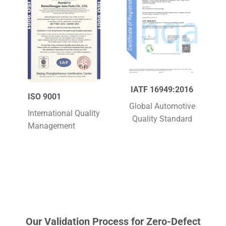
IATF 16949:2016
ISO 9001
Global Automotive
International Quality
Quality Standard
Management
Our Validation Process for Zero-Defect